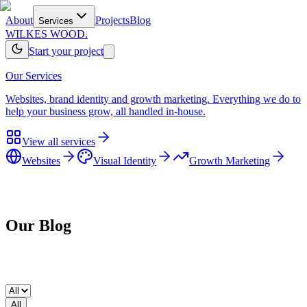
About
Projects
Blog
Services
WILKES WOOD.
Start your project
Our Services
Websites, brand identity and growth marketing. Everything we do to
help your business grow, all handled in-house.
View all services
Websites
Visual Identity
Growth Marketing
Home
/
Blog
Our
Blog
All