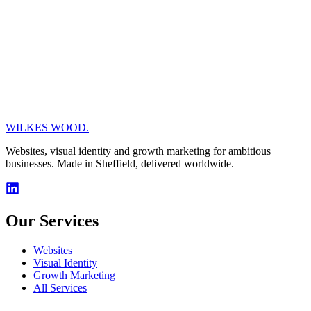
Why We’re Using Headless CMS
6/11/2025
Web Development
WordPress vs Headless CMS: Which is
Right for Your Website?
WILKES WOOD.
6/10/2025
Websites, visual identity and growth marketing for ambitious
businesses. Made in Sheffield, delivered worldwide.
Our Services
Websites
Visual Identity
Growth Marketing
All Services