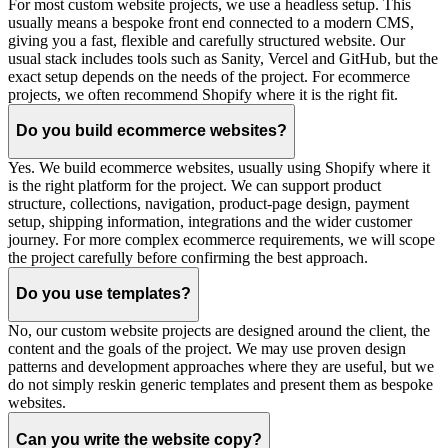
For most custom website projects, we use a headless setup. This
usually means a bespoke front end connected to a modern CMS,
giving you a fast, flexible and carefully structured website. Our
usual stack includes tools such as Sanity, Vercel and GitHub, but the
exact setup depends on the needs of the project. For ecommerce
projects, we often recommend Shopify where it is the right fit.
Do you build ecommerce websites?
Yes. We build ecommerce websites, usually using Shopify where it
is the right platform for the project. We can support product
structure, collections, navigation, product-page design, payment
setup, shipping information, integrations and the wider customer
journey. For more complex ecommerce requirements, we will scope
the project carefully before confirming the best approach.
Do you use templates?
No, our custom website projects are designed around the client, the
content and the goals of the project. We may use proven design
patterns and development approaches where they are useful, but we
do not simply reskin generic templates and present them as bespoke
websites.
Can you write the website copy?