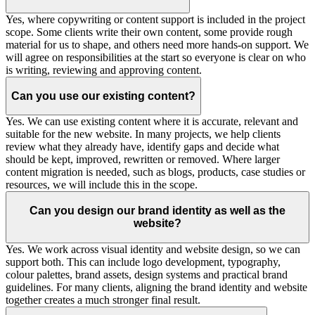
Yes, where copywriting or content support is included in the project
scope. Some clients write their own content, some provide rough
material for us to shape, and others need more hands-on support. We
will agree on responsibilities at the start so everyone is clear on who
is writing, reviewing and approving content.
Can you use our existing content?
Yes. We can use existing content where it is accurate, relevant and
suitable for the new website. In many projects, we help clients
review what they already have, identify gaps and decide what
should be kept, improved, rewritten or removed. Where larger
content migration is needed, such as blogs, products, case studies or
resources, we will include this in the scope.
Can you design our brand identity as well as the
website?
Yes. We work across visual identity and website design, so we can
support both. This can include logo development, typography,
colour palettes, brand assets, design systems and practical brand
guidelines. For many clients, aligning the brand identity and website
together creates a much stronger final result.