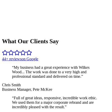
What Our Clients Say
44+ reviews
on Google
“
My business had a great experience with Wilkes
Wood... The work was done to a very high and
professional standard and delivered on time.
”
Chris Smith
Business Manager, Pete McKee
“
Full of great ideas, responsive, incredible work ethic.
We used them for a major corporate rebrand and are
incredibly pleased with the result.
”