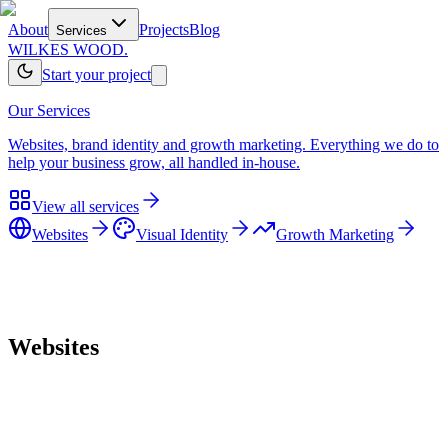
About
Projects
Blog
Services
WILKES WOOD.
Start your project
Our Services
Websites, brand identity and growth marketing. Everything we do to
help your business grow, all handled in-house.
View all services
Websites
Visual Identity
Growth Marketing
Home
/
Services
/
Websites
Websites