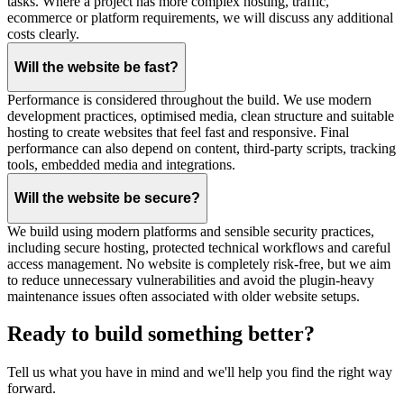
tasks. Where a project has more complex hosting, traffic,
ecommerce or platform requirements, we will discuss any additional
costs clearly.
Will the website be fast?
Performance is considered throughout the build. We use modern
development practices, optimised media, clean structure and suitable
hosting to create websites that feel fast and responsive. Final
performance can also depend on content, third-party scripts, tracking
tools, embedded media and integrations.
Will the website be secure?
We build using modern platforms and sensible security practices,
including secure hosting, protected technical workflows and careful
access management. No website is completely risk-free, but we aim
to reduce unnecessary vulnerabilities and avoid the plugin-heavy
maintenance issues often associated with older website setups.
Ready to build something better?
Tell us what you have in mind and we'll help you find the right way
forward.