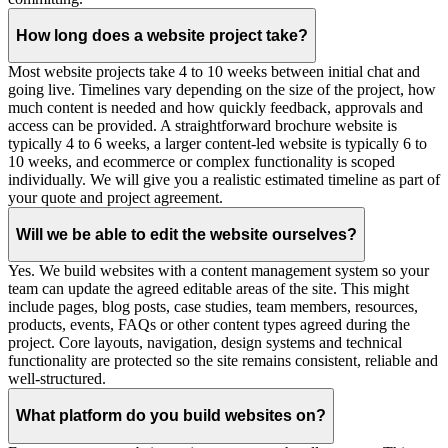
How long does a website project take?
Most website projects take 4 to 10 weeks between initial chat and
going live. Timelines vary depending on the size of the project, how
much content is needed and how quickly feedback, approvals and
access can be provided. A straightforward brochure website is
typically 4 to 6 weeks, a larger content-led website is typically 6 to
10 weeks, and ecommerce or complex functionality is scoped
individually. We will give you a realistic estimated timeline as part of
your quote and project agreement.
Will we be able to edit the website ourselves?
Yes. We build websites with a content management system so your
team can update the agreed editable areas of the site. This might
include pages, blog posts, case studies, team members, resources,
products, events, FAQs or other content types agreed during the
project. Core layouts, navigation, design systems and technical
functionality are protected so the site remains consistent, reliable and
well-structured.
What platform do you build websites on?