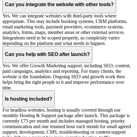
Can you integrate the website with other tools?
Yes. We can integrate websites with third-party tools where
appropriate. This may include booking systems, CRM platforms,
email marketing tools, payment providers, ecommerce systems,
analytics, forms, maps, member areas or other external services.
Integrations need to be scoped properly, as complexity varies
depending on the platform and what needs to happen.
Can you help with SEO after launch?
Yes. We offer Growth Marketing support, including SEO, content,
paid campaigns, analytics and reporting. For many clients, the
website is the foundation. Ongoing SEO and growth work then
helps bring the right people to it and improve performance over
time.
Is hosting included?
For headless websites, hosting is usually covered through our
monthly Hosting & Support package after launch. This package is
currently £75 per month and includes managed hosting, priority
communication and one retained hour each month for small agreed
support, development, CMS, troubleshooting or content-support