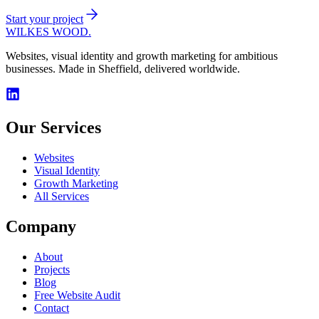
Start your project
WILKES WOOD.
Websites, visual identity and growth marketing for ambitious
businesses. Made in Sheffield, delivered worldwide.
Our Services
Websites
Visual Identity
Growth Marketing
All Services
Company
About
Projects
Blog
Free Website Audit
Contact