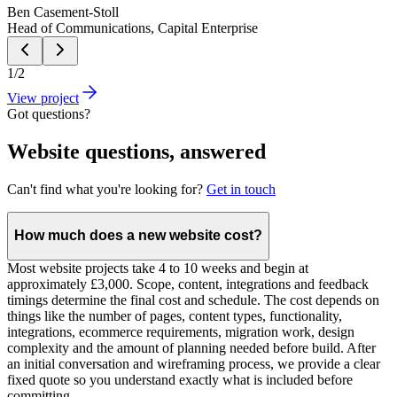
Ben Casement-Stoll
Head of Communications, Capital Enterprise
1
/
2
View project
Got questions?
Website questions, answered
Can't find what you're looking for?
Get in touch
How much does a new website cost?
Most website projects take 4 to 10 weeks and begin at
approximately £3,000. Scope, content, integrations and feedback
timings determine the final cost and schedule. The cost depends on
things like the number of pages, content types, functionality,
integrations, ecommerce requirements, migration work, design
complexity and the amount of planning needed before build. After
an initial conversation and wireframing process, we provide a clear
fixed quote so you understand exactly what is included before
committing.